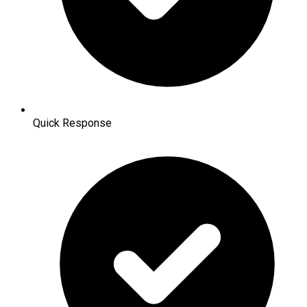
Quick Response