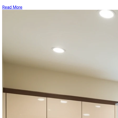
Read More