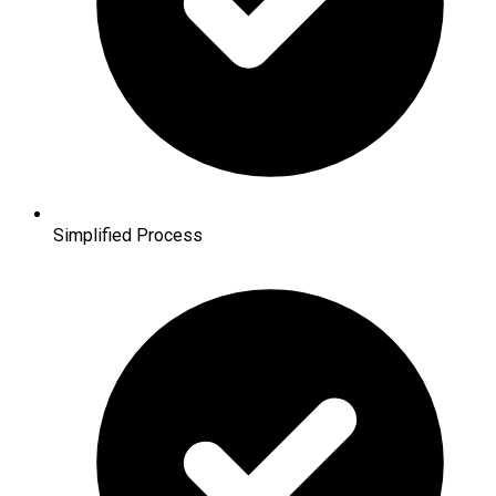
Simplified Process