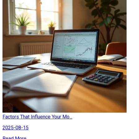
Factors That Influence Your Mo...
2025-08-15
Read More