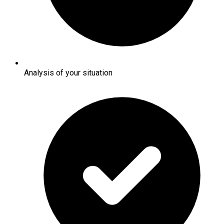
Analysis of your situation