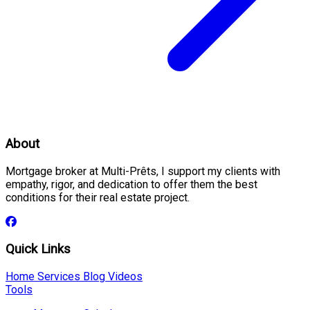
About
Mortgage broker at Multi-Prêts, I support my clients with
empathy, rigor, and dedication to offer them the best
conditions for their real estate project.
Quick Links
Home
Services
Blog
Videos
Tools