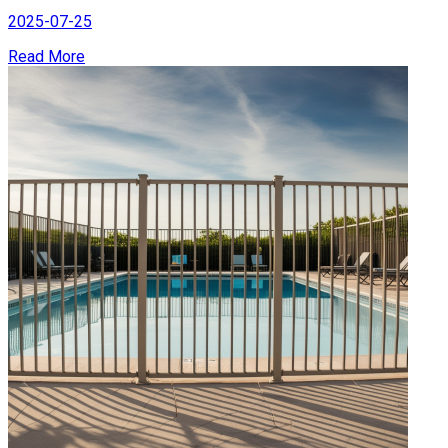
2025-07-25
Read More