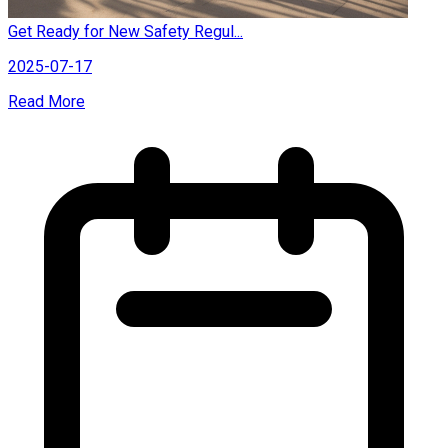
Get Ready for New Safety Regul...
2025-07-17
Read More