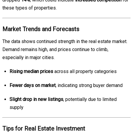
these types of properties.
Market Trends and Forecasts
The data shows continued strength in the real estate market.
Demand remains high, and prices continue to climb,
especially in major cities.
Rising median prices
across all property categories
Fewer days on market
, indicating strong buyer demand
Slight drop in new listings
, potentially due to limited
supply
Tips for Real Estate Investment