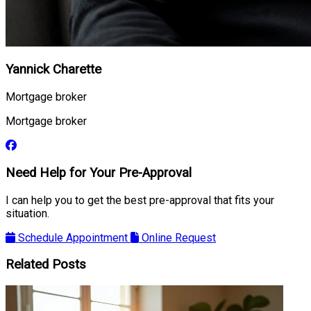
Yannick Charette
Mortgage broker
Mortgage broker
Need Help for Your Pre-Approval
I can help you to get the best pre-approval that fits your
situation.
Schedule Appointment
Online Request
Related Posts