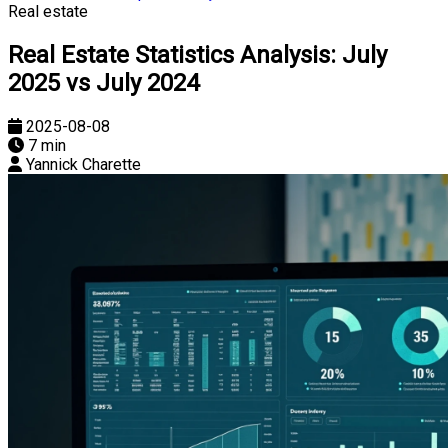
Real estate
Real Estate Statistics Analysis: July
2025 vs July 2024
2025-08-08
7 min
Yannick Charette