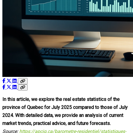
In this article, we explore the real estate statistics of the
province of Quebec for July 2025 compared to those of July
2024. With detailed data, we provide an analysis of current
market trends, practical advice, and future forecasts.
Source:
https://apciq.ca/barometre-residentiel/statistiques-