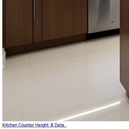
Kitchen Counter Height: A Deta...