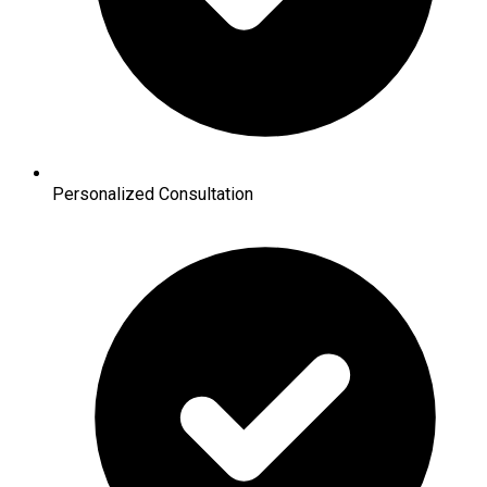
Personalized Consultation