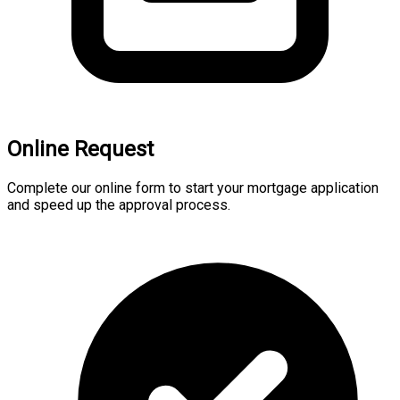
Online Request
Complete our online form to start your mortgage application
and speed up the approval process.