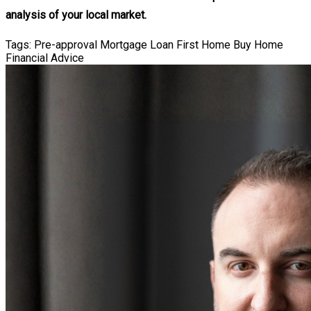
analysis of your local market.
Tags:
Pre-approval
Mortgage Loan
First Home
Buy Home
Financial Advice