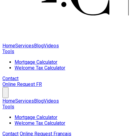
Home
Services
Blog
Videos
Tools
Mortgage Calculator
Welcome Tax Calculator
Contact
Online Request
FR
Home
Services
Blog
Videos
Tools
Mortgage Calculator
Welcome Tax Calculator
Contact
Online Request
Français