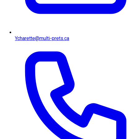
Ycharette@multi-prets.ca