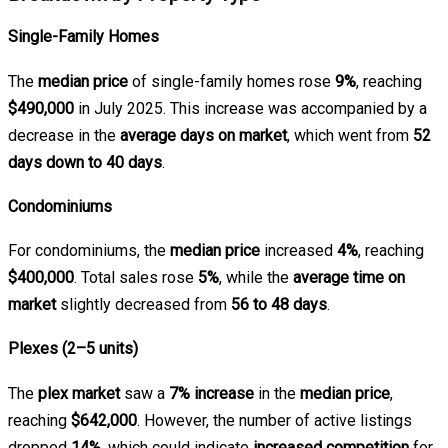
Single-Family Homes
The
median price
of single-family homes rose
9%
, reaching
$490,000
in July 2025. This increase was accompanied by a
decrease in the
average days on market
, which went from
52
days down to 40 days
.
Condominiums
For condominiums, the
median price
increased
4%
, reaching
$400,000
. Total sales rose
5%
, while the
average time on
market
slightly decreased from
56 to 48 days
.
Plexes (2–5 units)
The
plex market
saw a
7% increase
in the
median price
,
reaching
$642,000
. However, the number of active listings
dropped
14%
, which could indicate
increased competition
for