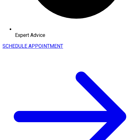
Expert Advice
SCHEDULE APPOINTMENT