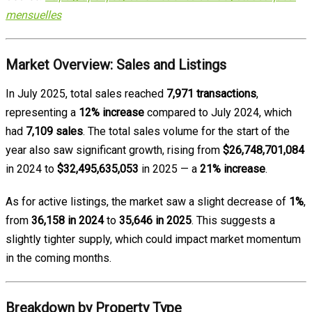
mensuelles
Market Overview: Sales and Listings
In July 2025, total sales reached
7,971 transactions
,
representing a
12% increase
compared to July 2024, which
had
7,109 sales
. The total sales volume for the start of the
year also saw significant growth, rising from
$26,748,701,084
in 2024 to
$32,495,635,053
in 2025 — a
21% increase
.
As for active listings, the market saw a slight decrease of
1%
,
from
36,158 in 2024
to
35,646 in 2025
. This suggests a
slightly tighter supply, which could impact market momentum
in the coming months.
Breakdown by Property Type