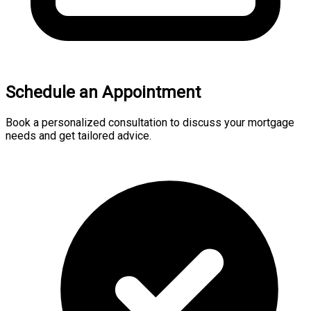
Schedule an Appointment
Book a personalized consultation to discuss your mortgage
needs and get tailored advice.