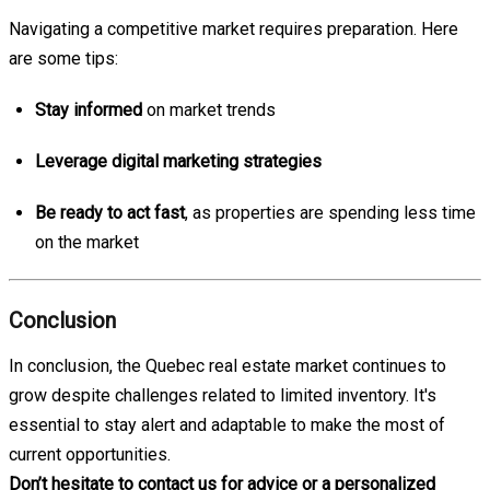
Navigating a competitive market requires preparation. Here
are some tips:
Stay informed
on market trends
Leverage digital marketing strategies
Be ready to act fast
, as properties are spending less time
on the market
Conclusion
In conclusion, the Quebec real estate market continues to
grow despite challenges related to limited inventory. It's
essential to stay alert and adaptable to make the most of
current opportunities.
Don’t hesitate to contact us for advice or a personalized