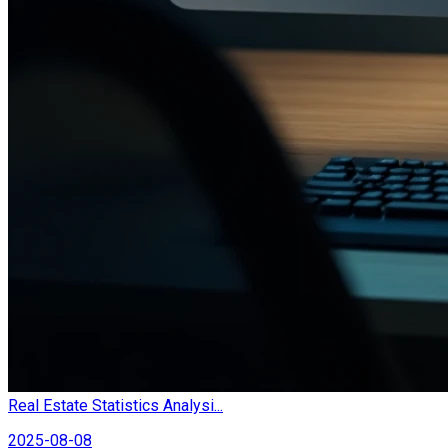
Real Estate Statistics Analysi...
2025-08-08