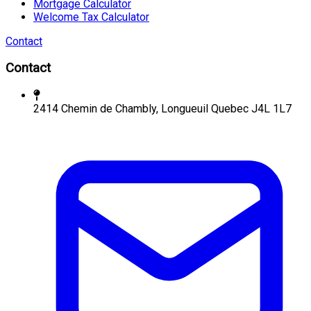
Mortgage Calculator
Welcome Tax Calculator
Contact
Contact
2414 Chemin de Chambly, Longueuil Quebec J4L 1L7