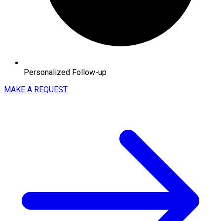
Personalized Follow-up
MAKE A REQUEST