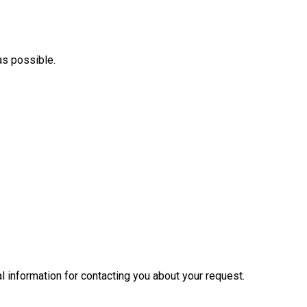
as possible.
l information for contacting you about your request.