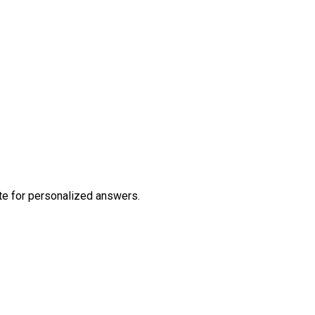
te
for personalized answers.