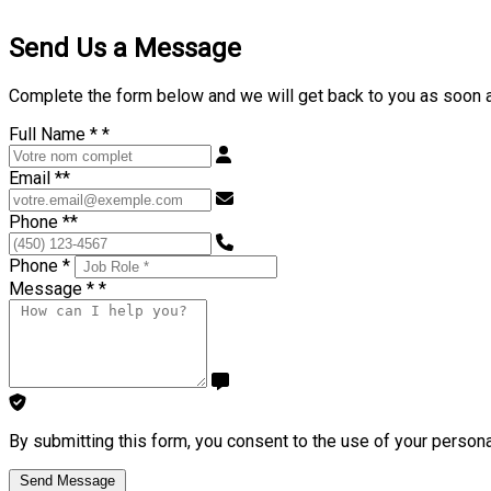
Send Us a Message
Complete the form below and we will get back to you as soon 
Full Name *
*
Email *
*
Phone *
*
Phone *
Message *
*
By submitting this form, you consent to the use of your persona
Send Message