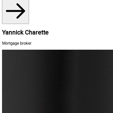
Yannick Charette
Mortgage broker