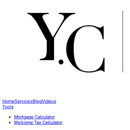
Home
Services
Blog
Videos
Tools
Mortgage Calculator
Welcome Tax Calculator