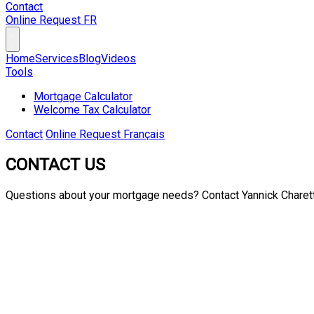
Contact
Online Request
FR
Home
Services
Blog
Videos
Tools
Mortgage Calculator
Welcome Tax Calculator
Contact
Online Request
Français
CONTACT US
Questions about your mortgage needs? Contact
Yannick Charet