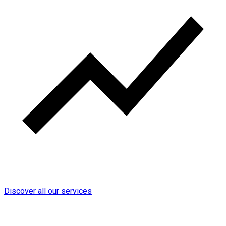
Discover all our services