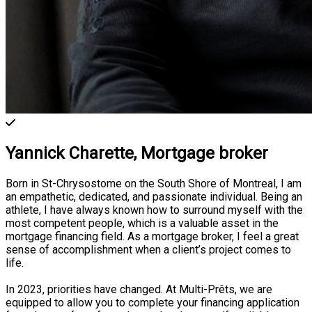
Yannick Charette,
Mortgage broker
Born in St-Chrysostome on the South Shore of Montreal, I am
an empathetic, dedicated, and passionate individual. Being an
athlete, I have always known how to surround myself with the
most competent people, which is a valuable asset in the
mortgage financing field. As a mortgage broker, I feel a great
sense of accomplishment when a client’s project comes to
life.
In 2023, priorities have changed. At Multi-Prêts, we are
equipped to allow you to complete your financing application