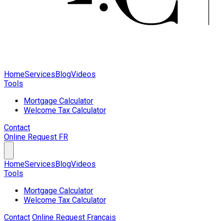
Home
Services
Blog
Videos
Tools
Mortgage Calculator
Welcome Tax Calculator
Contact
Online Request
FR
Home
Services
Blog
Videos
Tools
Mortgage Calculator
Welcome Tax Calculator
Contact
Online Request
Français