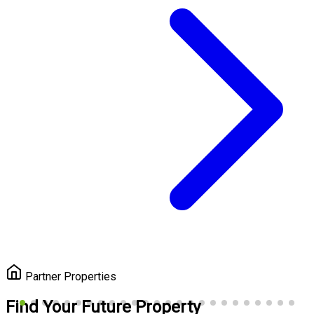
Partner Properties
Find Your Future Property