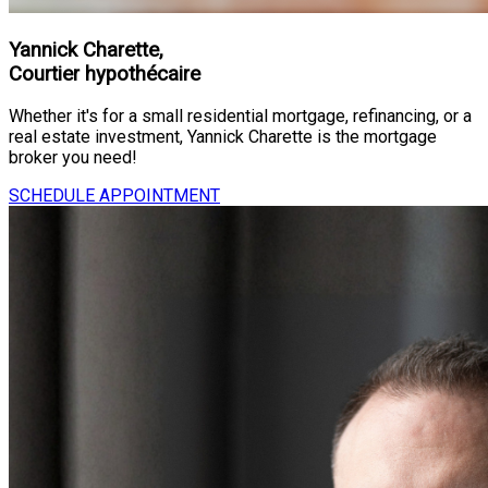
Yannick Charette,
Courtier hypothécaire
Whether it's for a small residential mortgage, refinancing, or a
real estate investment, Yannick Charette is the mortgage
broker you need!
SCHEDULE APPOINTMENT