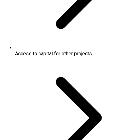
Access to capital for other projects.