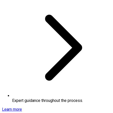
Expert guidance throughout the process.
Learn more