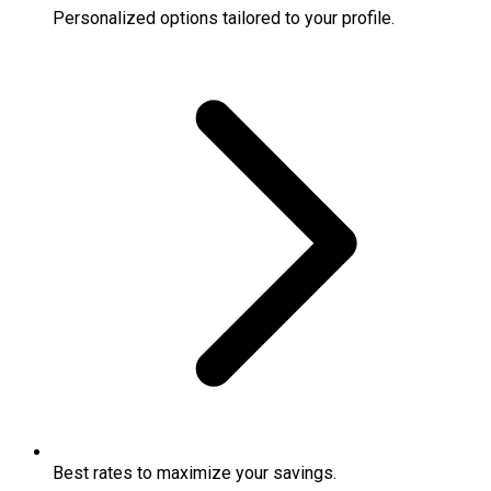
Personalized options tailored to your profile.
Best rates to maximize your savings.