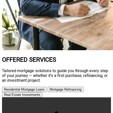
OFFERED SERVICES
Tailored mortgage solutions to guide you through every step
of your journey — whether it's a first purchase, refinancing, or
an investment project.
Residential Mortgage Loans
Mortgage Refinancing
Real Estate Investments