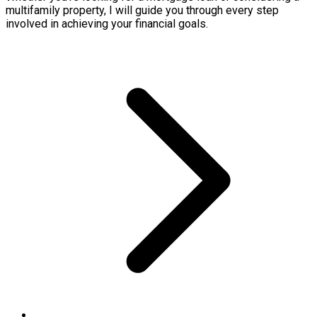
multifamily property, I will guide you through every step
involved in achieving your financial goals.