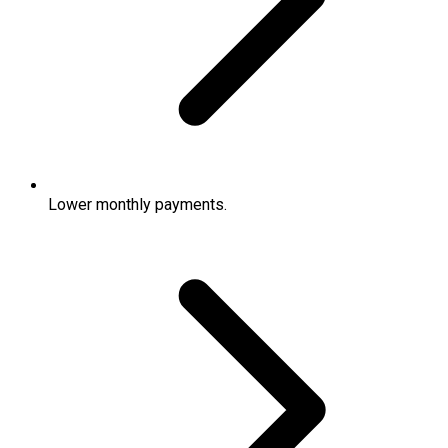
Lower monthly payments.