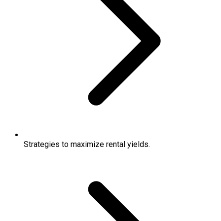
Strategies to maximize rental yields.