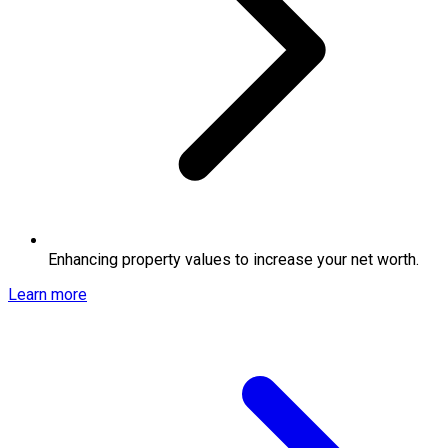
Enhancing property values to increase your net worth.
Learn more