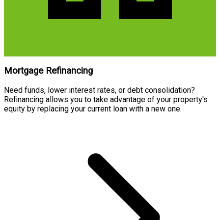
Mortgage Refinancing
Need funds, lower interest rates, or debt consolidation?
Refinancing allows you to take advantage of your property's
equity by replacing your current loan with a new one.