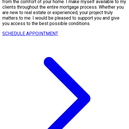
from the comfort of your home. I make myself available to my
clients throughout the entire mortgage process. Whether you
are new to real estate or experienced, your project truly
matters to me. I would be pleased to support you and give
you access to the best possible conditions.
SCHEDULE APPOINTMENT