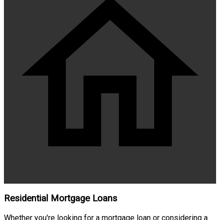
Residential Mortgage Loans
Whether you're looking for a mortgage loan or considering a