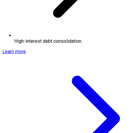
High-interest debt consolidation.
Learn more