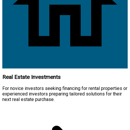
Real Estate Investments
For novice investors seeking financing for rental properties or
experienced investors preparing tailored solutions for their
next real estate purchase.