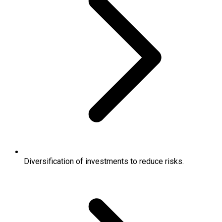
Diversification of investments to reduce risks.